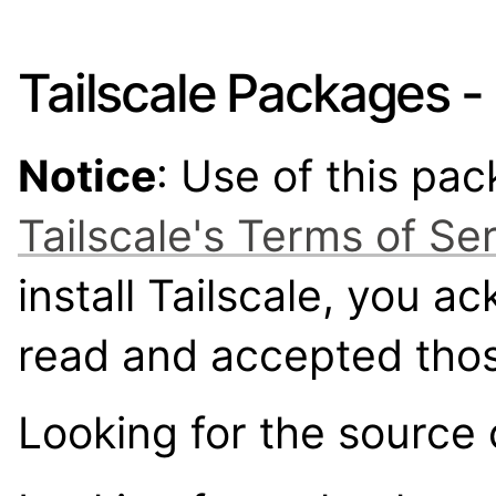
Tailscale Packages -
Notice
: Use of this pa
Tailscale's Terms of Se
install Tailscale, you 
read and accepted tho
Looking for the source 