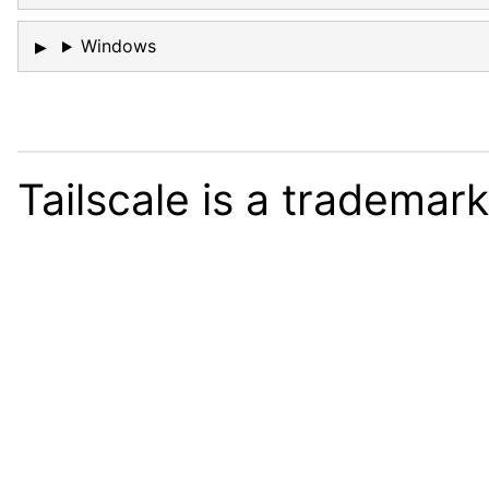
Windows
Tailscale is a trademar