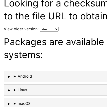
Looking for a checksu
to the file URL to obtai
View older version:
Packages are available 
systems:
Android
Linux
macOS