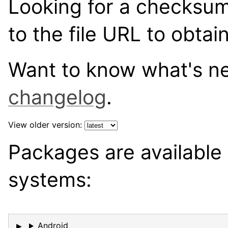
Looking for a checksu
to the file URL to obtai
Want to know what's 
changelog
.
View older version:
Packages are available 
systems:
Android