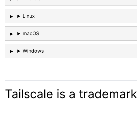
Linux
macOS
Windows
Tailscale is a trademar